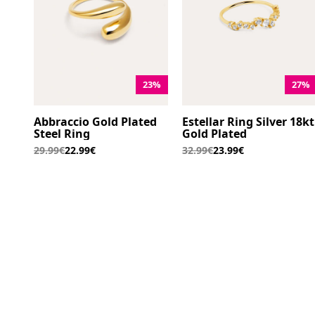
23%
27%
Abbraccio Gold Plated
Estellar Ring Silver 18kt
Steel Ring
Gold Plated
29.99€
22.99€
32.99€
23.99€