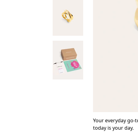
Your everyday go-to
today is your day.