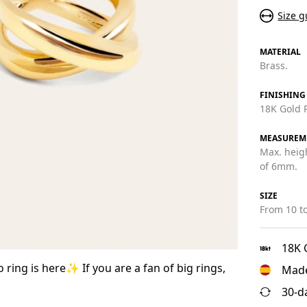
Size g
MATERIAL
Brass.
FINISHING
18K Gold P
MEASUREM
Max. heig
of 6mm.
SIZE
From 10 to
18K 
 ring is here✨ If you are a fan of big rings,
Made
30-d