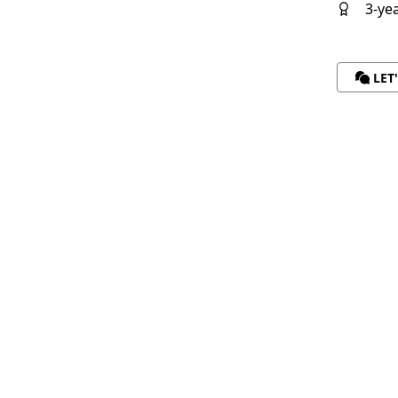
3-ye
LET