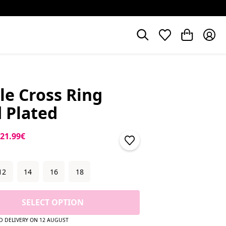
le Cross Ring
 Plated
price
Sale price
21.99€
12
14
16
18
SELECT OPTION
D DELIVERY ON 12 AUGUST