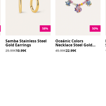
58%
50%
Samba Stainless Steel
Oceánic Colors
Gold Earrings
Necklace Steel Gold
Plated
25.99€
10.99€
45.99€
22.99€