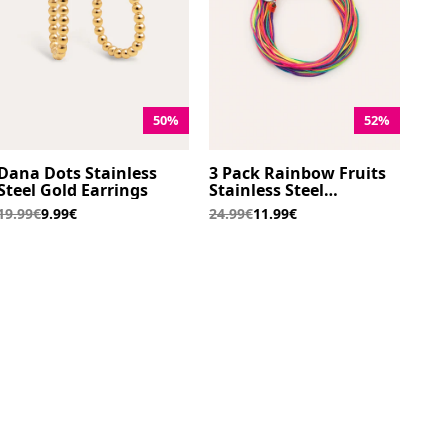
50%
52%
Dana Dots Stainless
3 Pack Rainbow Fruits
Steel Gold Earrings
Stainless Steel
Bracelets
19.99€
9.99€
24.99€
11.99€