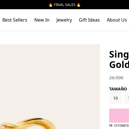
🔥 FINAL SALES 🔥
Best Sellers
New In
Jewelry
Gift Ideas
About Us
Sing
Gold
Regular 
26.99€
TAMAÑO
10
ESTIMATE