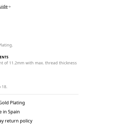
uide
lating.
ENTS
ht of 11.2mm with max. thread thickness
 18.
Gold Plating
 in Spain
ay return policy