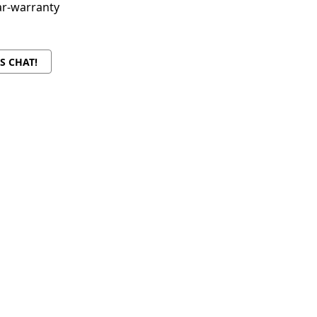
ar-warranty
'S CHAT!