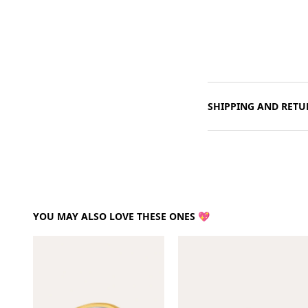
SHIPPING AND RETU
YOU MAY ALSO LOVE THESE ONES 💖