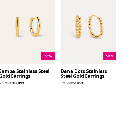
58%
50%
Samba Stainless Steel
Dana Dots Stainless
Gold Earrings
Steel Gold Earrings
25.99€
10.99€
19.99€
9.99€