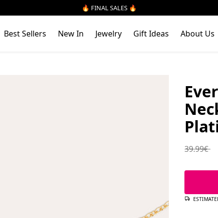
🔥 FINAL SALES 🔥
Best Sellers
New In
Jewelry
Gift Ideas
About Us
Ever
Neck
Plat
Regular 
39.99€
ESTIMATE