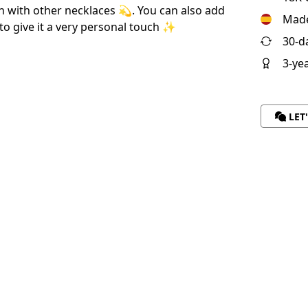
h with other necklaces 💫. You can also add
Made
to give it a very personal touch ✨
30-d
3-ye
LET