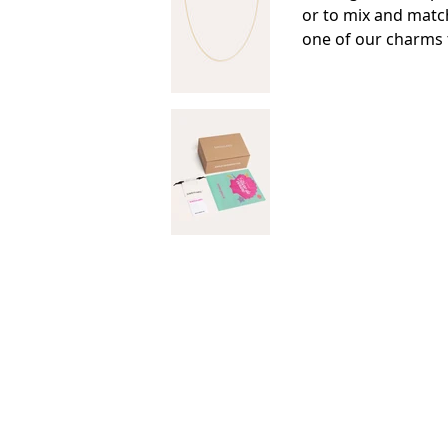
or to mix and matc
one of our charms 