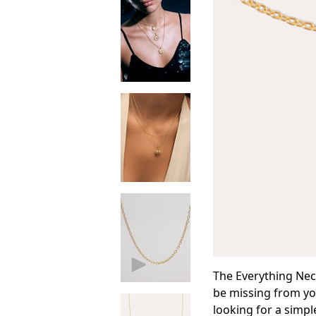
The Everything Neck
be missing from you
looking for a simpl