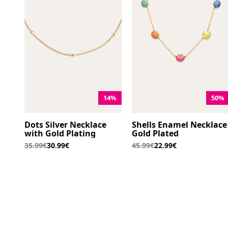
14%
50%
Dots Silver Necklace
Shells Enamel Necklace
with Gold Plating
Gold Plated
35.99€
30.99€
45.99€
22.99€