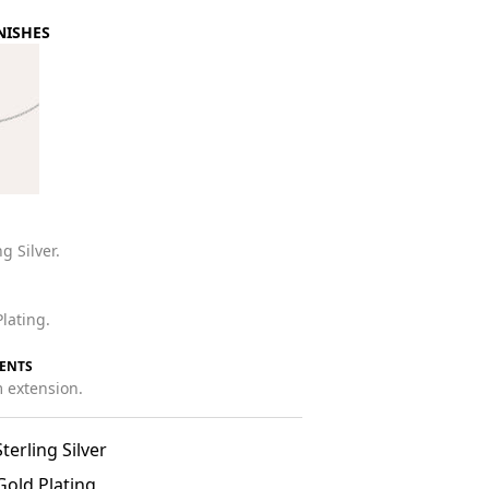
NISHES
g Silver.
lating.
ENTS
 extension.
terling Silver
Gold Plating