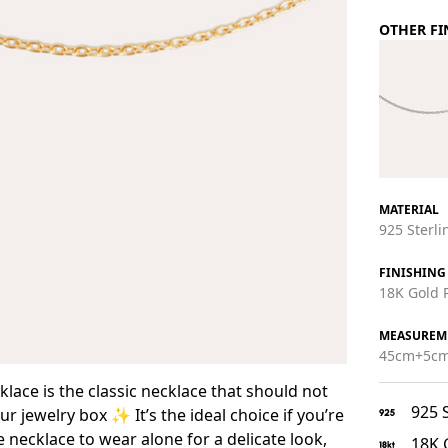
OTHER FI
MATERIAL
925 Sterlin
FINISHING
18K Gold P
MEASUREM
45cm+5cm
lace is the classic necklace that should not
925 S
r jewelry box ✨ It’s the ideal choice if you’re
e necklace to wear alone for a delicate look,
18K 