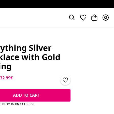
ything Silver
lace with Gold
ing
price
Sale price
32.99€
ADD TO CART
D DELIVERY ON 13 AUGUST