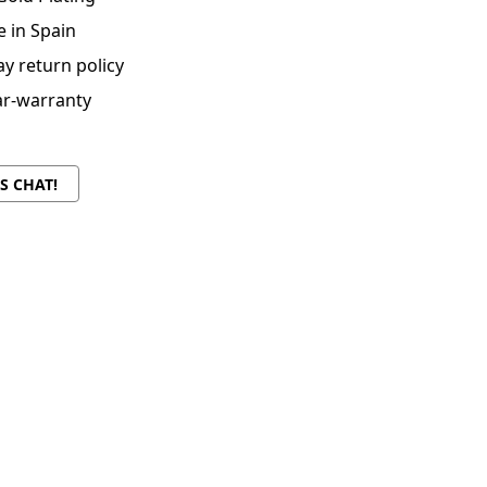
 in Spain
ay return policy
ar-warranty
'S CHAT!