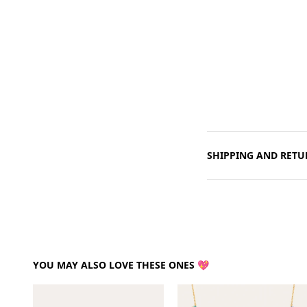
SHIPPING AND RETU
YOU MAY ALSO LOVE THESE ONES 💖