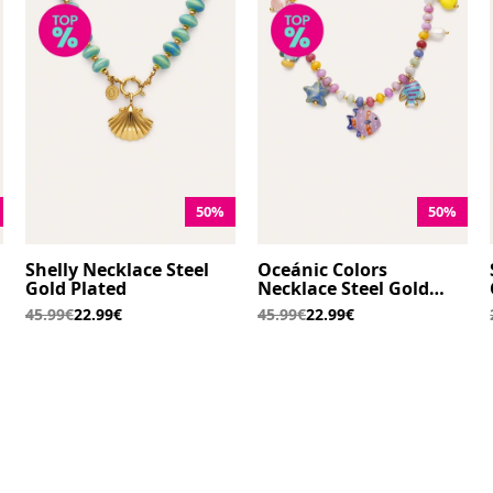
50%
50%
Shelly Necklace Steel
Oceánic Colors
Gold Plated
Necklace Steel Gold
Plated
45.99€
22.99€
45.99€
22.99€