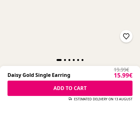
Regular pr
19.99€
Sale pric
15.99€
Daisy Gold Single Earring
Regular pr
19.99€
Sale pric
15.99€
ADD TO CART
Daisy Gold Single Earring
ESTIMATED DELIVERY ON 13 AUGUST
ADD TO CART
ESTIMATED DELIVERY ON 13 AUGUST
COMPLETE YOUR LOOK