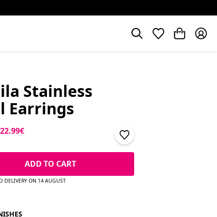
la Stainless
l Earrings
price
Sale price
22.99€
ADD TO CART
D DELIVERY ON 14 AUGUST
NISHES