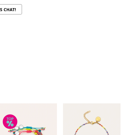
'S CHAT!