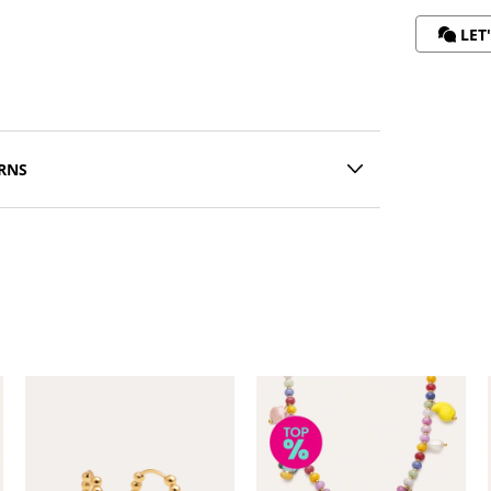
LET
RNS