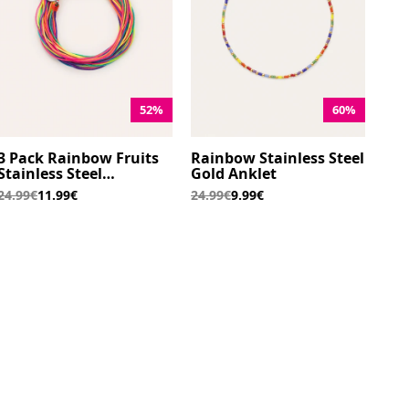
52%
60%
3 Pack Rainbow Fruits
Rainbow Stainless Steel
Stainless Steel
Gold Anklet
Bracelets
24.99€
11.99€
24.99€
9.99€