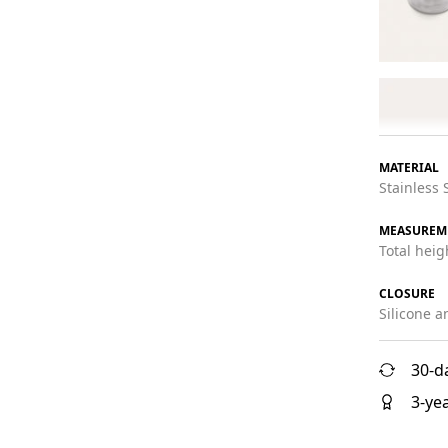
MATERIAL
Stainless 
MEASUREM
Total hei
CLOSURE
Silicone a
30-d
3-ye