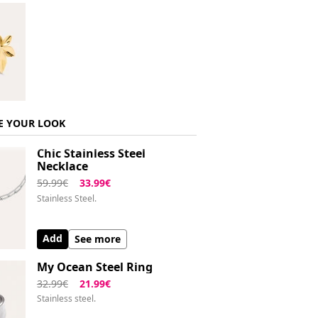
E YOUR LOOK
Chic Stainless Steel
Necklace
59.99€
33.99€
Stainless Steel.
Add
See more
My Ocean Steel Ring
32.99€
21.99€
Stainless steel.