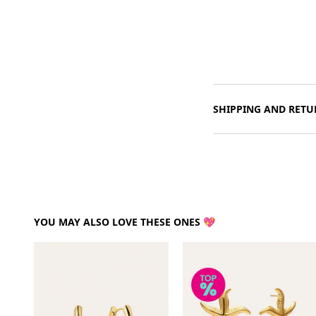
SHIPPING AND RETU
YOU MAY ALSO LOVE THESE ONES 💖