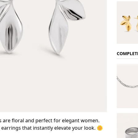
COMPLET
 are floral and perfect for elegant women.
arrings that instantly elevate your look. 🌼