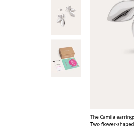
The Camila earrings
Two flower-shaped e