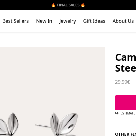
🔥 FINAL SALES 🔥
Best Sellers
New In
Jewelry
Gift Ideas
About Us
Cami
Stee
Regular 
29.99€
ESTIMATE
OTHER FI