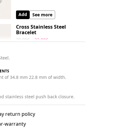
Add
See more
Cross Stainless Steel
Bracelet
29.99€
22.99€
Stainless Steel.
Steel.
Add
See more
ENTS
ght of 34.8 mm 22.8 mm of width.
nd stainless steel push back closure.
ay return policy
ar-warranty