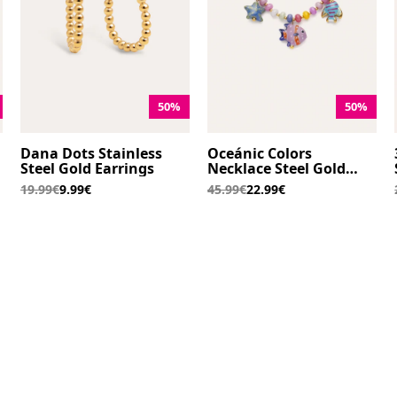
50%
50%
Dana Dots Stainless
Oceánic Colors
Steel Gold Earrings
Necklace Steel Gold
Plated
19.99€
9.99€
45.99€
22.99€