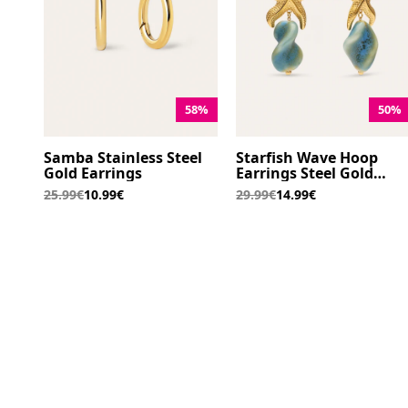
58%
50%
Samba Stainless Steel
Starfish Wave Hoop
Gold Earrings
Earrings Steel Gold
Plated
25.99€
10.99€
29.99€
14.99€