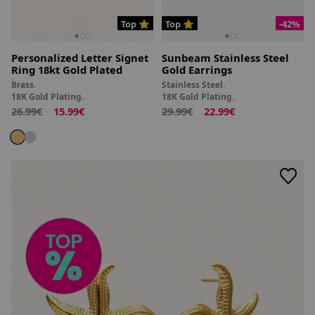
Top ⭐
Top ⭐
-42%
Personalized Letter Signet
Sunbeam Stainless Steel
Ring 18kt Gold Plated
Gold Earrings
Brass.
Stainless Steel.
18K Gold Plating.
18K Gold Plating.
26.99€
15.99€
29.99€
22.99€