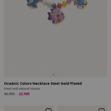
Oceánic Colors Necklace Steel Gold Plated
Steel and natural stones.
45.99€
22.99€