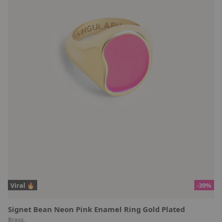
Viral 🔥
-39%
Signet Bean Neon Pink Enamel Ring Gold Plated
Brass.