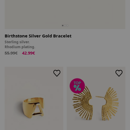
Birthstone Silver Gold Bracelet
Sterling silver.
Rhodium plating.
55.99€
42.99€