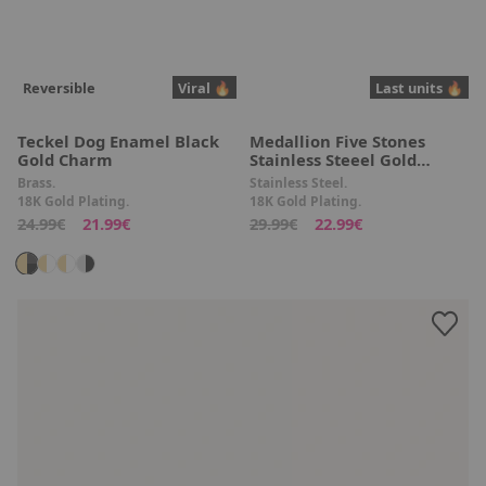
Reversible
Viral 🔥
Last units 🔥
Teckel Dog Enamel Black
Medallion Five Stones
Gold Charm
Stainless Steeel Gold
Necklace
Brass.
Stainless Steel.
18K Gold Plating.
18K Gold Plating.
24.99€
21.99€
29.99€
22.99€