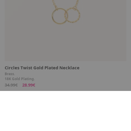
Circles Twist Gold Plated Necklace
Brass.
18K Gold Plating.
34.99€
28.99€