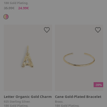
18K Gold Plating.
35.99€
24.99€
-39%
Letter Organic Gold Charm
Cane Gold-Plated Bracelet
925 Sterling Silver.
Brass.
18K Gold Plating.
18K Gold Plating.