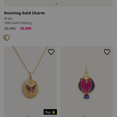
Running Gold Charm
Brass.
18Kt Gold Plating.
25.99€
10.99€
Top ⭐