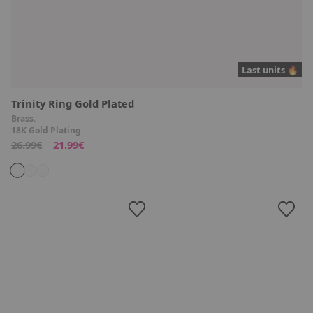
Last units 🔥
Trinity Ring Gold Plated
Brass.
18K Gold Plating.
26.99€
21.99€