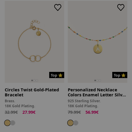
Top ⭐
Top ⭐
Circles Twist Gold-Plated
Personalized Necklace
Bracelet
Colors Enamel Letter Silver
18kt Gold Plated
Brass.
925 Sterling Silver.
18K Gold Plating.
18K Gold Plating.
32.99€
27.99€
79.99€
56.99€