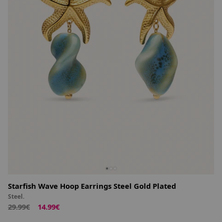
Starfish Wave Hoop Earrings Steel Gold Plated
Steel.
29.99€
14.99€