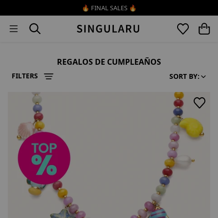
Skip to content
🔥 FINAL SALES 🔥
REGALOS DE CUMPLEAÑOS
FILTERS
SORT BY: