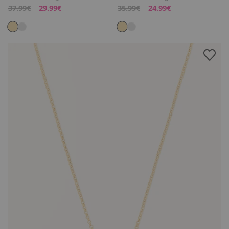
37.99€
29.99€
35.99€
24.99€