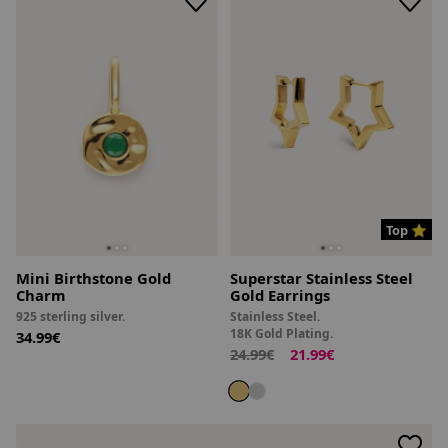
Top ⭐
Mini Birthstone Gold
Superstar Stainless Steel
Charm
Gold Earrings
925 sterling silver.
Stainless Steel.
18K Gold Plating.
34.99€
24.99€
21.99€