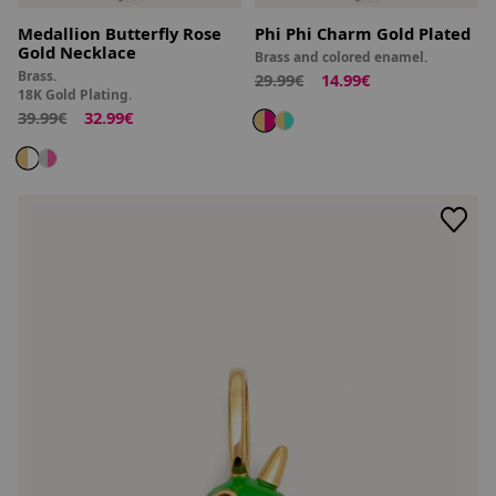
Medallion Butterfly Rose
Phi Phi Charm Gold Plated
Gold Necklace
Brass and colored enamel.
Brass.
29.99€
14.99€
18K Gold Plating.
39.99€
32.99€