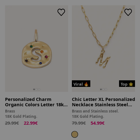
Viral 🔥
Top ⭐
Personalized Charm
Chic Letter XL Personalized
Organic Colors Letter 18kt
Necklace Stainless Steel
Gold Plated
18kt Gold Plated
Brass
Brass and Stainless steel.
18K Gold Plating.
18K Gold Plating.
29.99€
22.99€
79.99€
54.99€