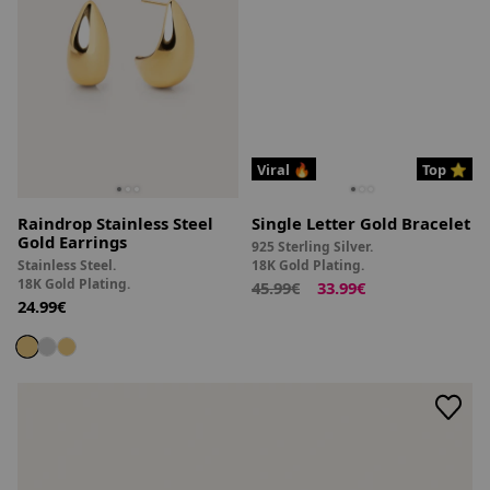
Viral 🔥
Top ⭐
Raindrop Stainless Steel
Single Letter Gold Bracelet
Gold Earrings
925 Sterling Silver.
Stainless Steel.
18K Gold Plating.
18K Gold Plating.
45.99€
33.99€
24.99€