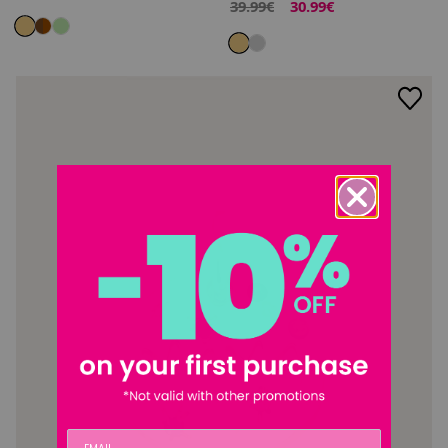
39.99€
30.99€