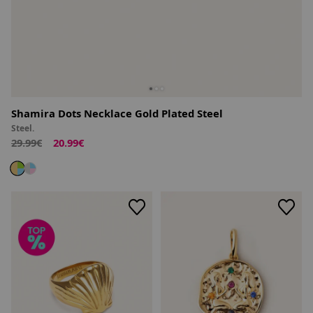
Shamira Dots Necklace Gold Plated Steel
Steel.
29.99€
20.99€