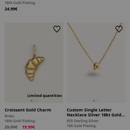
18Kt Gold Plating.
24.99€
Limited quantities
Croissant Gold Charm
Custom Single Letter
Necklace Silver 18kt Gold
Brass.
Plated
18Kt Gold Plating.
925 Sterling Silver.
18K Gold Plating.
25.99€
19.99€