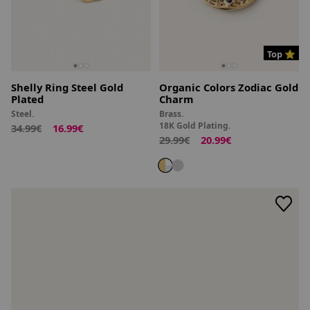
Top ⭐
Shelly Ring Steel Gold
Organic Colors Zodiac Gold
Plated
Charm
Steel.
Brass.
18K Gold Plating.
34.99€
16.99€
29.99€
20.99€