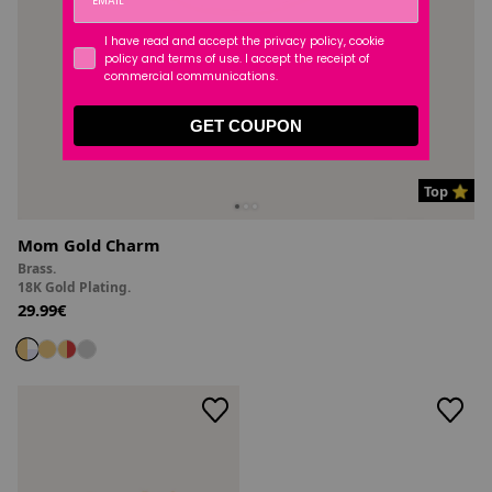
I have read and accept the privacy policy, cookie
policy and terms of use. I accept the receipt of
commercial communications.
GET COUPON
Top ⭐
Mom Gold Charm
Brass.
18K Gold Plating.
29.99€