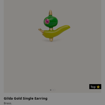
Top ⭐
Gilda Gold Single Earring
Brass.