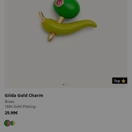
Top ⭐
Gilda Gold Charm
Brass.
18Kt Gold Plating.
25.99€