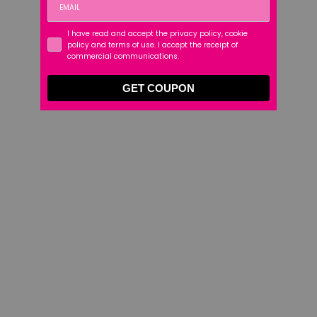
I have read and accept the privacy policy, cookie
policy and terms of use. I accept the receipt of
commercial communications.
GET COUPON