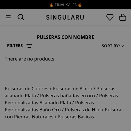
Skip to content
🔥 FINAL SALES 🔥
PULSERAS CON NOMBRE
FILTERS
SORT BY:
There are no products
Pulseras de Colores
/
Pulseras de Acero
/
Pulseras
acabado Plata
/
Pulseras bañadas en oro
/
Pulseras
Personalizadas Acabado Plata
/
Pulseras
Personalizadas Baño Oro
/
Pulseras de Hilo
/
Pulseras
con Piedras Naturales
/
Pulseras Básicas