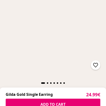
Sale pric
24.99€
Gilda Gold Single Earring
Sale pric
24.99€
ADD TO CART
Gilda Gold Single Earring