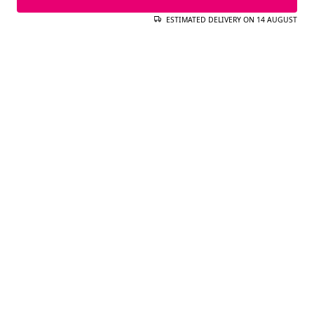
ESTIMATED DELIVERY ON 14 AUGUST
ADD TO CART
ESTIMATED DELIVERY ON 14 AUGUST
COMPLETE YOUR LOOK
Gilda Gold Charm
25.99€
Brass.
18Kt Gold Plating.
Add
See more
Carmen L Stainless Steel Gold
Hoop Earrings
29.99€
22.99€
Steel.